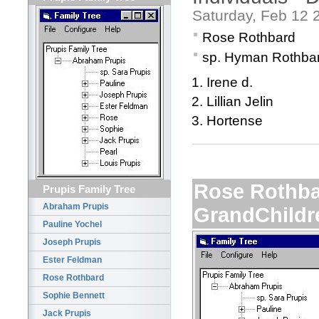
Saturday, Feb 12 
Rose Rothbard
sp. Hyman Rothba
Irene d.
Lillian Jelin
Hortense
Rose Rothba
Prupis Family Tree
Abraham Prupis
GrandChildr
Pauline Yochel
Joseph Prupis
Ester Feldman
Rose Rothbard
Sophie Bennett
Jack Prupis