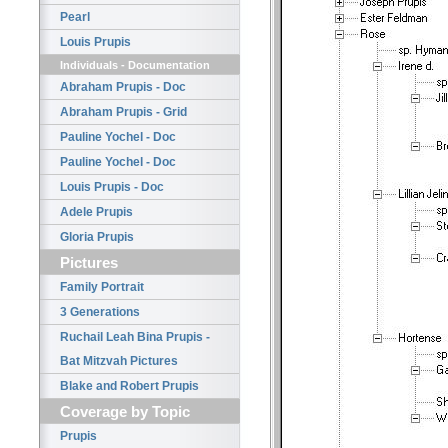
Pearl
Louis Prupis
Individuals - Documentation
Abraham Prupis - Doc
Abraham Prupis - Grid
Pauline Yochel - Doc
Pauline Yochel - Doc
Louis Prupis - Doc
Adele Prupis
Gloria Prupis
Pictures
Family Portrait
3 Generations
Ruchail Leah Bina Prupis -
Bat Mitzvah Pictures
Blake and Robert Prupis
Coverage by Topic
Prupis