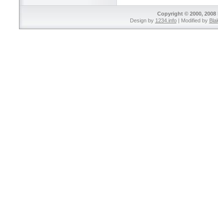
Copyright © 2000, 2008 
Design by
1234.info
| Modified by
Bla