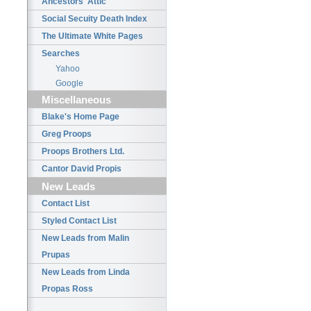
Ancestors' Attic
Social Secuity Death Index
The Ultimate White Pages
Searches
Yahoo
Google
Miscellaneous
Blake's Home Page
Greg Proops
Proops Brothers Ltd.
Cantor David Propis
New Leads
Contact List
Styled Contact List
New Leads from Malin
Prupas
New Leads from Linda
Propas Ross