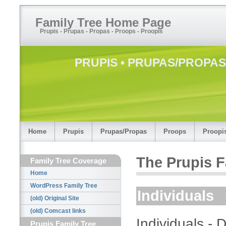
Family Tree Home Page
Prupis - Prupas - Propas - Proops - Proopis
PRUPIS • PRUPAS/PROPAS 
Home
Prupis
Prupas/Propas
Proops
Proopi
The Prupis F
Family Tree Coverage
Home
WordPress Family Tree
Individuals
(old) Original Site
(old) Comcast links
Individuals -
Prupis Family Tree