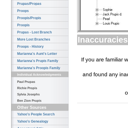
Prupas/Propas
Proops
Proopis/Propis
Proopis
Prupas - Lost Branch
Inaccuracies
More Lost Branches
Proops - History
Marianna's Aunt's Letter
If you are familiar 
Marianna's Prupis Family
Marianna's Proopis Family
and found any inac
Individual Acknowledgments
Paul Prupas
Richie Propis
o
Sylvia Josephs
Ben Zion Prupis
Other Sources
Yahoo's People Search
Yahoo's Genealogy